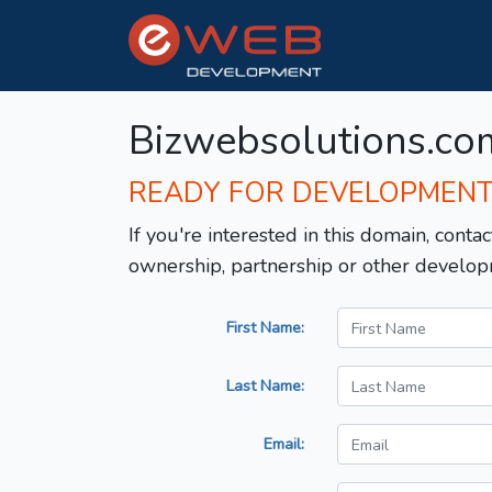
Bizwebsolutions.co
READY FOR DEVELOPMEN
If you're interested in this domain, contac
ownership, partnership or other develop
First Name:
Last Name:
Email: