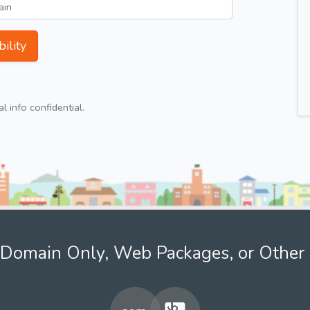
ility
 info confidential.
Domain Only, Web Packages, or Other 