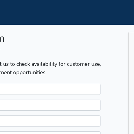
m
T
t us to check availability for customer use,
ment opportunities.