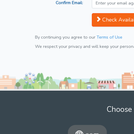
Confirm Email:
Check Availab
By continuing you agree to our
Terms of Use
We respect your privacy and will keep your personal
Choose 