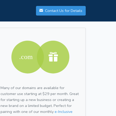
Contact Us for Details
Many of our domains are available for
customer use starting at $29 per month. Great
for starting up a new business or creating a
new brand on a limited budget. Perfect for
pairing with one of our monthly
e-Inclusive