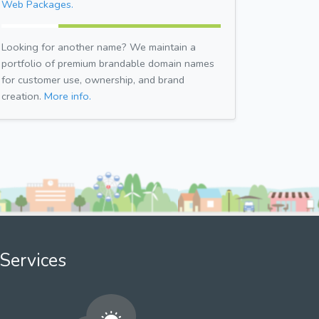
Web Packages.
Looking for another name? We maintain a
portfolio of premium brandable domain names
for customer use, ownership, and brand
creation.
More info.
Services